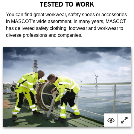
TESTED TO WORK
You can find great workwear, safety shoes or accessories
in MASCOT’s wide assortment. In many years, MASCOT
has delivered safety clothing, footwear and workwear to
diverse professions and companies.