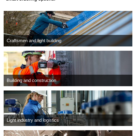
Craftsmen and light building
Building and construction
Light industry and logistics