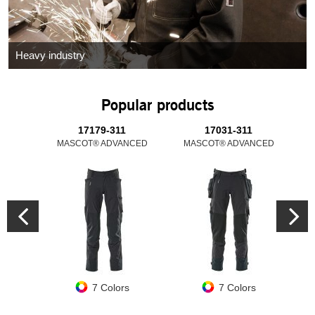
Heavy industry
Popular products
17179-311
17031-311
MASCOT® ADVANCED
MASCOT® ADVANCED
M
7 Colors
7 Colors