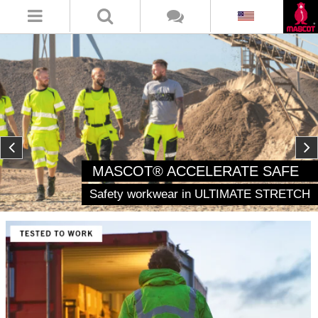
MASCOT® ACCELERATE SAFE
Safety workwear in ULTIMATE STRETCH