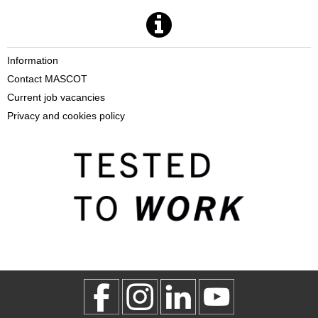
Information
Contact MASCOT
Current job vacancies
Privacy and cookies policy