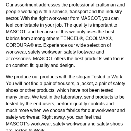
Our assortment addresses the professional craftsman and
people working within service, transport and the industry
sector. With the right workwear from MASCOT, you can
feel comfortable in your job. The quality is important to
MASCOT, and because of this we only uses the best
fabrics from among others TENCEL®, COOLMAX®,
CORDURA® etc. Experience our wide selection of
workwear, safety workwear, safety footwear and
accessories. MASCOT offers the best products with focus
on comfort, fit, quality and design.
We produce our products with the slogan Tested to Work.
You will not find a pair of trousers, a jacket, a pair of safety
shoes or other products, which have not been tested
many times. We test in the laboratory, send products to be
tested by the end-users, perform quality controls and
much more when we choose fabrics for our workwear and
safety workwear. Right away, you can feel that
MASCOT’s workwear, safety workwear and safety shoes
are Tested to Work.