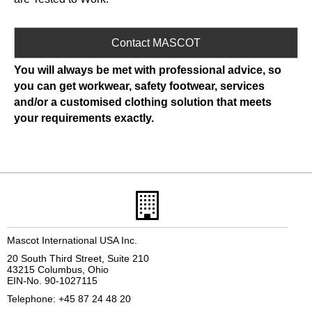
Contact MASCOT
You will always be met with professional advice, so
you can get workwear, safety footwear, services
and/or a customised clothing solution that meets
your requirements exactly.
Mascot International USA Inc.
20 South Third Street, Suite 210
43215 Columbus, Ohio
EIN-No. 90-1027115
Telephone: +45 87 24 48 20