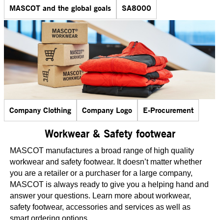
MASCOT and the global goals
SA8000
Company Clothing
Company Logo
E-Procurement
Workwear & Safety footwear
MASCOT manufactures a broad range of high quality
workwear and safety footwear. It doesn’t matter whether
you are a retailer or a purchaser for a large company,
MASCOT is always ready to give you a helping hand and
answer your questions. Learn more about workwear,
safety footwear, accessories and services as well as
smart ordering options.