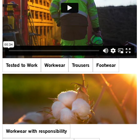
Tested to Work
Workwear
Trousers
Footwear
Workwear with responsibility