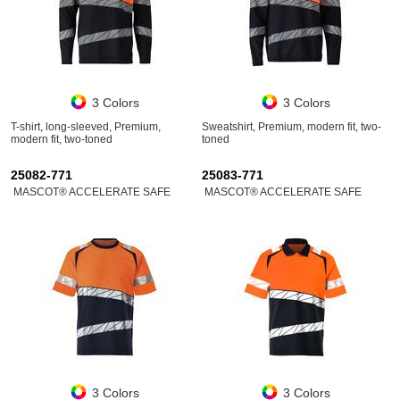
3 Colors
3 Colors
T-shirt, long-sleeved, Premium,
Sweatshirt, Premium, modern fit, two-
modern fit, two-toned
toned
25082-771
25083-771
MASCOT® ACCELERATE SAFE
MASCOT® ACCELERATE SAFE
3 Colors
3 Colors