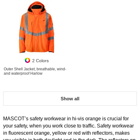
2 Colors
Outer Shell Jacket, breathable, wind-
and waterproof Harlow
Show all
MASCOT’s safety workwear in hi-vis orange is crucial for
your safety, when you work close to traffic. Safety workwear
in fluorescent orange, yellow or red with reflectors, makes