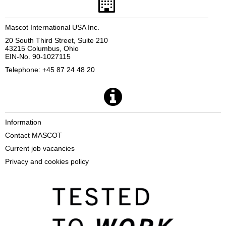
Mascot International USA Inc.
20 South Third Street, Suite 210
43215 Columbus, Ohio
EIN-No. 90-1027115
Telephone: +45 87 24 48 20
Information
Contact MASCOT
Current job vacancies
Privacy and cookies policy