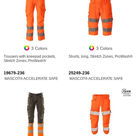
3 Colors
3 Colors
Trousers with kneepad pockets,
Shorts, long, Stretch Zones, ProWash®
Stretch Zones, ProWash®
19679-236
25249-236
MASCOT® ACCELERATE SAFE
MASCOT® ACCELERATE SAFE