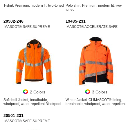
T-shirt, Premium, modern fit, two-toned
Polo shirt, Premium, modern fit, two-
toned
20502-246
19435-231
MASCOT® SAFE SUPREME
MASCOT® ACCELERATE SAFE
2 Colors
3 Colors
Softshell Jacket, breathable,
Winter Jacket, CLIMASCOT®-lining,
windproof, water-repellent Blackpool
breathable, windproof, water-repellent
20501-231
MASCOT® SAFE SUPREME