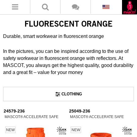
FLUORESCENT ORANGE
Durable, smart workwear in fluorescent orange
In the pictures, you can be inspired according to the use of
safety workwear in fluorescent orange with reflectors. At
MASCOT, you always get the highest quality, good durability
and a great fit – value for your money
CLOTHING
24579-236
25049-236
MASCOT® ACCELERATE SAFE
MASCOT® ACCELERATE SAFE
NEW
NEW