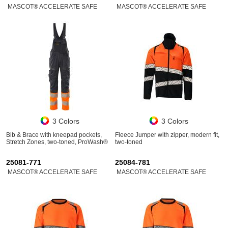
MASCOT® ACCELERATE SAFE
MASCOT® ACCELERATE SAFE
3 Colors
3 Colors
Bib & Brace with kneepad pockets,
Fleece Jumper with zipper, modern fit,
Stretch Zones, two-toned, ProWash®
two-toned
25081-771
25084-781
MASCOT® ACCELERATE SAFE
MASCOT® ACCELERATE SAFE