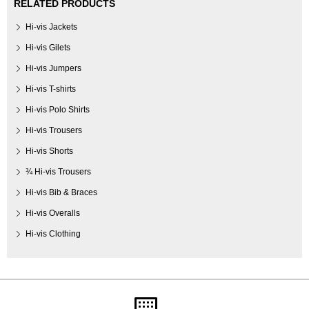
RELATED PRODUCTS
Hi-vis Jackets
Hi-vis Gilets
Hi-vis Jumpers
Hi-vis T-shirts
Hi-vis Polo Shirts
Hi-vis Trousers
Hi-vis Shorts
¾ Hi-vis Trousers
Hi-vis Bib & Braces
Hi-vis Overalls
Hi-vis Clothing