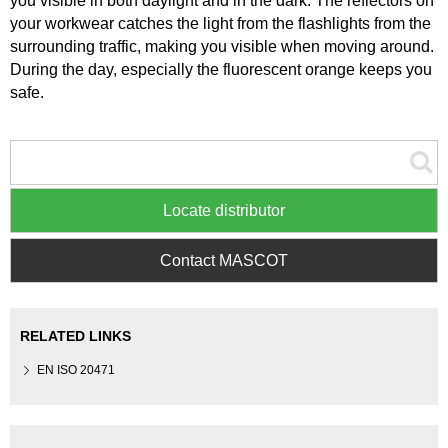
you visible in both daylight and in the dark. The reflectors on
your workwear catches the light from the flashlights from the
surrounding traffic, making you visible when moving around.
During the day, especially the fluorescent orange keeps you
safe.
Locate distributor
Contact MASCOT
RELATED LINKS
EN ISO 20471