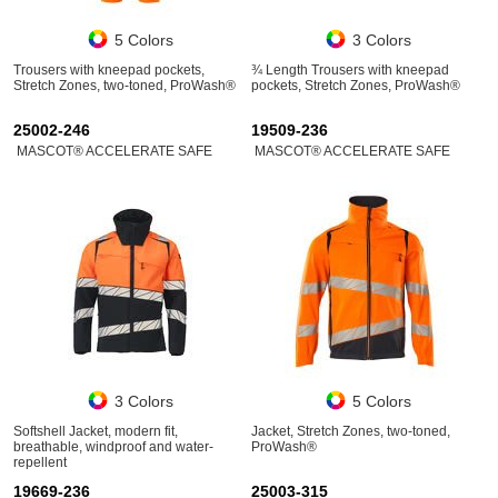
5 Colors
3 Colors
Trousers with kneepad pockets,
¾ Length Trousers with kneepad
Stretch Zones, two-toned, ProWash®
pockets, Stretch Zones, ProWash®
25002-246
19509-236
MASCOT® ACCELERATE SAFE
MASCOT® ACCELERATE SAFE
3 Colors
5 Colors
Softshell Jacket, modern fit,
Jacket, Stretch Zones, two-toned,
breathable, windproof and water-
ProWash®
repellent
19669-236
25003-315