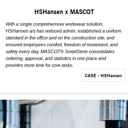
HSHansen x MASCOT
With a single comprehensive workwear solution,
HSHansen a/s has reduced admin, established a uniform
standard in the office and on the construction site, and
ensured employees comfort, freedom of movement, and
safety every day. MASCOT® SmartStore consolidates
ordering, approval, and statistics in one place and
provides more time for core tasks.
CASE - HSHansen