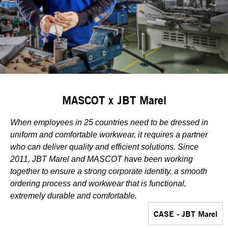
MASCOT x JBT Marel
When employees in 25 countries need to be dressed in
uniform and comfortable workwear, it requires a partner
who can deliver quality and efficient solutions. Since
2011, JBT Marel and MASCOT have been working
together to ensure a strong corporate identity, a smooth
ordering process and workwear that is functional,
extremely durable and comfortable.
CASE - JBT Marel