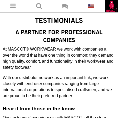
TESTIMONIALS
A PARTNER FOR PROFESSIONAL
COMPANIES
At MASCOT® WORKWEAR we work with companies all
over the world that have one thing in common: they demand
high quality, comfort, and functionality in their workwear and
safety footwear.
With our distributor network as an important link, we work
closely with end-user companies ranging from large
international corporations to specialised craftsmen, and we
are proud to be their preferred partner.
Hear it from those in the know
Our customers' experiences with MASCOT tell the story