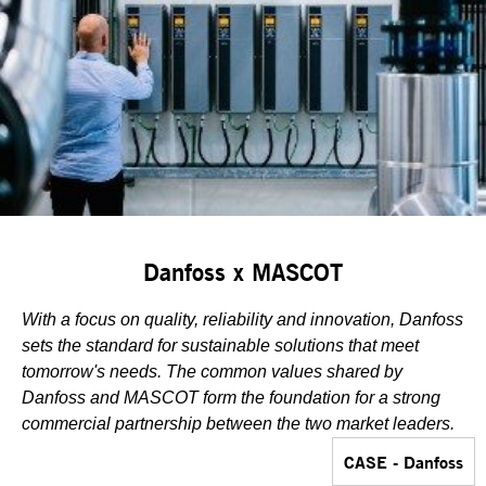
Danfoss x MASCOT
With a focus on quality, reliability and innovation, Danfoss
sets the standard for sustainable solutions that meet
tomorrow's needs. The common values shared by
Danfoss and MASCOT form the foundation for a strong
commercial partnership between the two market leaders.
CASE - Danfoss