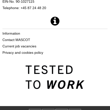
EIN-No. 90-1027115
Telephone: +45 87 24 48 20
Information
Contact MASCOT
Current job vacancies
Privacy and cookies policy