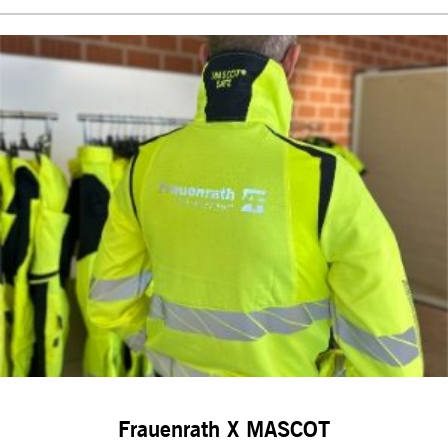
Frauenrath X MASCOT