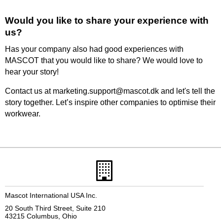
Would you like to share your experience with
us?
Has your company also had good experiences with
MASCOT that you would like to share? We would love to
hear your story!
Contact us at marketing.support@mascot.dk and let's tell the
story together. Let’s inspire other companies to optimise their
workwear.
Mascot International USA Inc.
20 South Third Street, Suite 210
43215 Columbus, Ohio