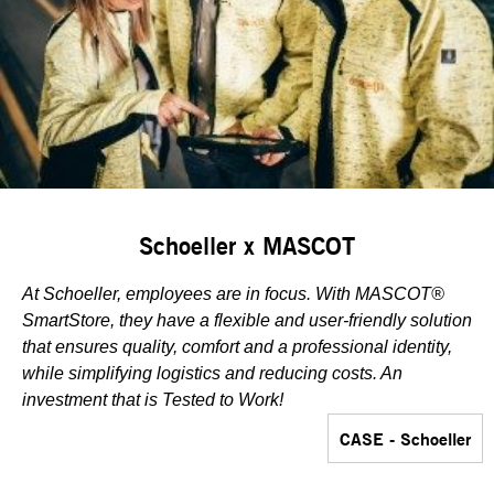
Schoeller x MASCOT
At Schoeller, employees are in focus. With MASCOT®
SmartStore, they have a flexible and user-friendly solution
that ensures quality, comfort and a professional identity,
while simplifying logistics and reducing costs. An
investment that is Tested to Work!
CASE - Schoeller