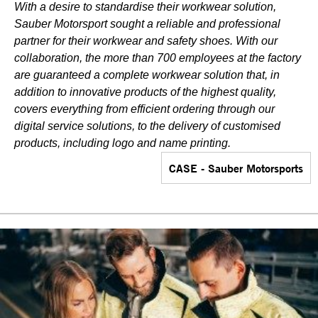
With a desire to standardise their workwear solution,
Sauber Motorsport sought a reliable and professional
partner for their workwear and safety shoes. With our
collaboration, the more than 700 employees at the factory
are guaranteed a complete workwear solution that, in
addition to innovative products of the highest quality,
covers everything from efficient ordering through our
digital service solutions, to the delivery of customised
products, including logo and name printing.
CASE - Sauber Motorsports