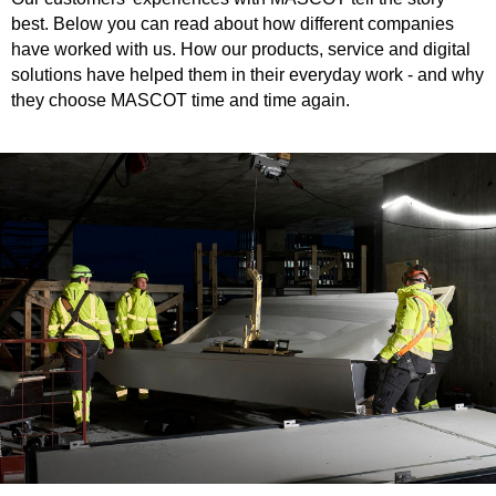
best. Below you can read about how different companies
have worked with us. How our products, service and digital
solutions have helped them in their everyday work - and why
they choose MASCOT time and time again.