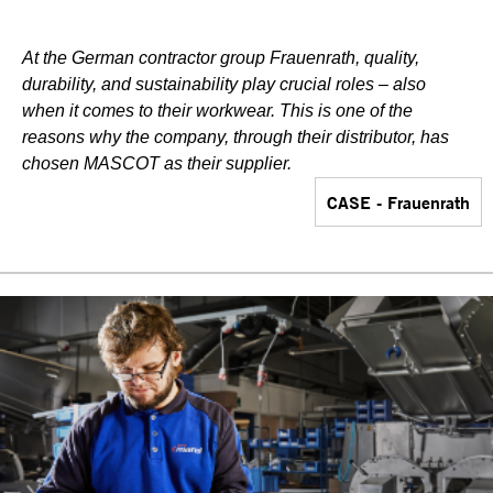
At the German contractor group Frauenrath, quality,
durability, and sustainability play crucial roles – also
when it comes to their workwear. This is one of the
reasons why the company, through their distributor, has
chosen MASCOT as their supplier.
CASE - Frauenrath