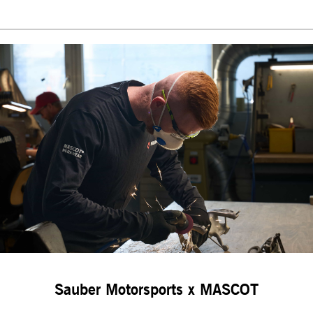
Sauber Motorsports x MASCOT