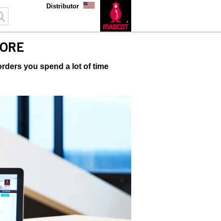
Distributor
ORE
ders you spend a lot of time