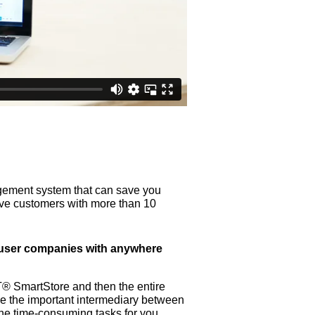
ement system that can save you
 have customers with more than 10
d-user companies with anywhere
T® SmartStore and then the entire
l be the important intermediary between
he time-consuming tasks for you.