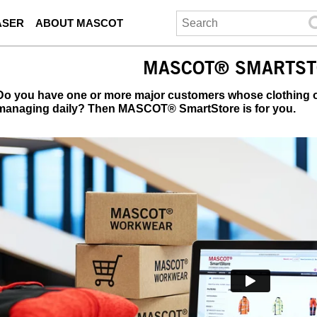
ASER
ABOUT MASCOT
MASCOT® SMARTST
Do you have one or more major customers whose clothing or
managing daily? Then MASCOT® SmartStore is for you.