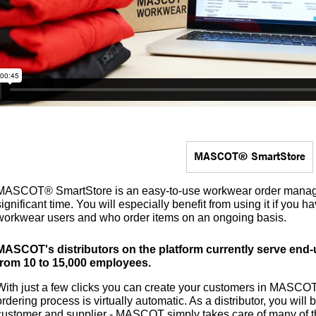
MASCOT® SmartStore
MASCOT® SmartStore is an easy-to-use workwear order manag
significant time. You will especially benefit from using it if you
workwear users and who order items on an ongoing basis.
MASCOT's distributors on the platform currently serve en
from 10 to 15,000 employees.
With just a few clicks you can create your customers in MASCO
ordering process is virtually automatic. As a distributor, you wil
customer and supplier - MASCOT simply takes care of many of t