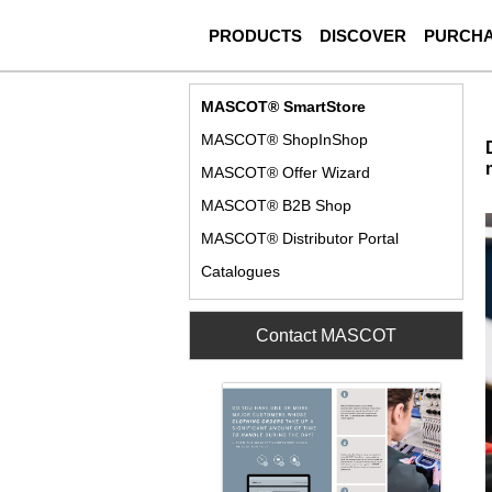
PRODUCTS
DISCOVER
PURCH
MASCOT® SmartStore
MASCOT® ShopInShop
MASCOT® Offer Wizard
MASCOT® B2B Shop
MASCOT® Distributor Portal
Catalogues
Contact MASCOT