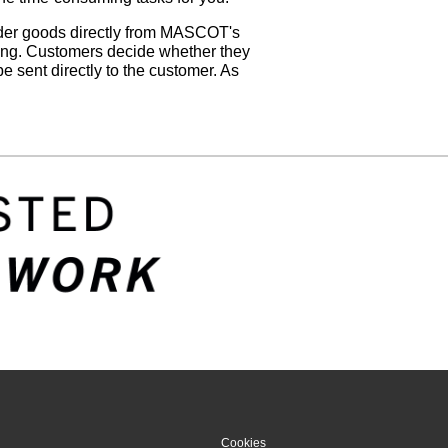
rder goods directly from MASCOT's
hing. Customers decide whether they
e sent directly to the customer. As
Cookies