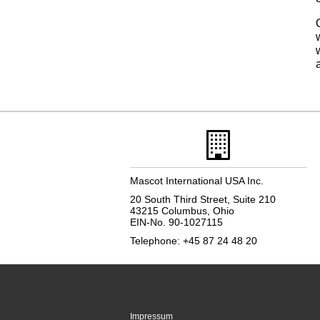
Mascot International USA Inc.
20 South Third Street, Suite 210
43215 Columbus, Ohio
EIN-No. 90-1027115
Telephone: +45 87 24 48 20
Impressum