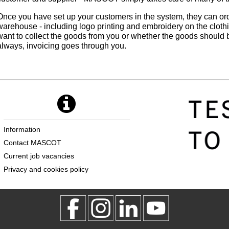
Once you have set up your customers in the system, they can o
warehouse - including logo printing and embroidery on the clot
want to collect the goods from you or whether the goods should b
always, invoicing goes through you.
Information
Contact MASCOT
Current job vacancies
Privacy and cookies policy