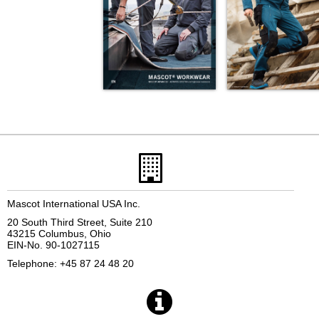
Mascot International USA Inc.
20 South Third Street, Suite 210
43215 Columbus, Ohio
EIN-No. 90-1027115
Telephone: +45 87 24 48 20