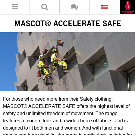
MASCOT® ACCELERATE SAFE
For those who need more from their Safety clothing.
MASCOT® ACCELERATE SAFE offers the highest level of
safety and unlimited freedom of movement. The range
features a modern look and a wide choice of fabrics, and is
designed to fit both men and women. And with functional