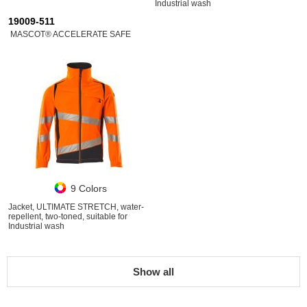
Industrial wash
19009-511
MASCOT® ACCELERATE SAFE
9 Colors
Jacket, ULTIMATE STRETCH, water-
repellent, two-toned, suitable for
Industrial wash
Show all