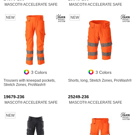
MASCOT® ACCELERATE SAFE
MASCOT® ACCELERATE SAFE
NEW
NEW
3 Colors
3 Colors
Trousers with kneepad pockets,
Shorts, long, Stretch Zones, ProWash®
Stretch Zones, ProWash®
19679-236
25249-236
MASCOT® ACCELERATE SAFE
MASCOT® ACCELERATE SAFE
NEW