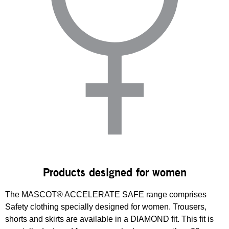
Products designed for women
The MASCOT® ACCELERATE SAFE range comprises
Safety clothing specially designed for women. Trousers,
shorts and skirts are available in a DIAMOND fit. This fit is