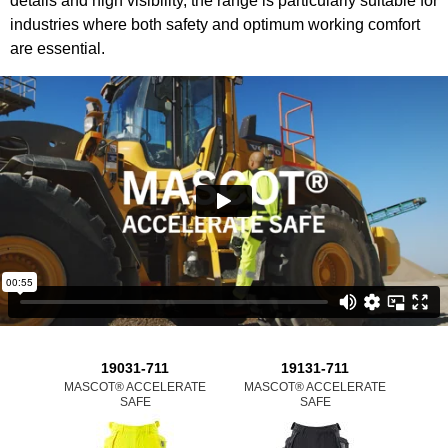
details and high visibility, the range is particularly suitable for
industries where both safety and optimum working comfort
are essential.
19031-711
19131-711
MASCOT® ACCELERATE
MASCOT® ACCELERATE
MAS
SAFE
SAFE