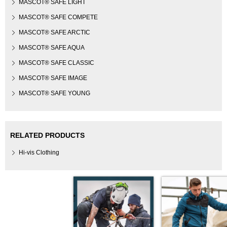
MASCOT® SAFE LIGHT
MASCOT® SAFE COMPETE
MASCOT® SAFE ARCTIC
MASCOT® SAFE AQUA
MASCOT® SAFE CLASSIC
MASCOT® SAFE IMAGE
MASCOT® SAFE YOUNG
RELATED PRODUCTS
Hi-vis Clothing