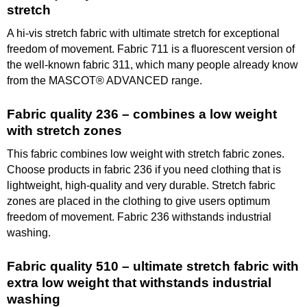
stretch
A hi-vis stretch fabric with ultimate stretch for exceptional
freedom of movement. Fabric 711 is a fluorescent version of
the well-known fabric 311, which many people already know
from the MASCOT® ADVANCED range.
Fabric quality 236 – combines a low weight
with stretch zones
This fabric combines low weight with stretch fabric zones.
Choose products in fabric 236 if you need clothing that is
lightweight, high-quality and very durable. Stretch fabric
zones are placed in the clothing to give users optimum
freedom of movement. Fabric 236 withstands industrial
washing.
Fabric quality 510 – ultimate stretch fabric with
extra low weight that withstands industrial
washing