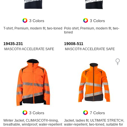
3 Colors
3 Colors
T-shirt, Premium, modern fit, two-toned
Polo shirt, Premium, modern fit, two-
toned
19435-231
19008-511
MASCOT® ACCELERATE SAFE
MASCOT® ACCELERATE SAFE
3 Colors
7 Colors
Winter Jacket, CLIMASCOT®-lining,
Jacket, ladies fit, ULTIMATE STRETCH,
breathable, windproof, water-repellent
water-repellent, two-toned, suitable for