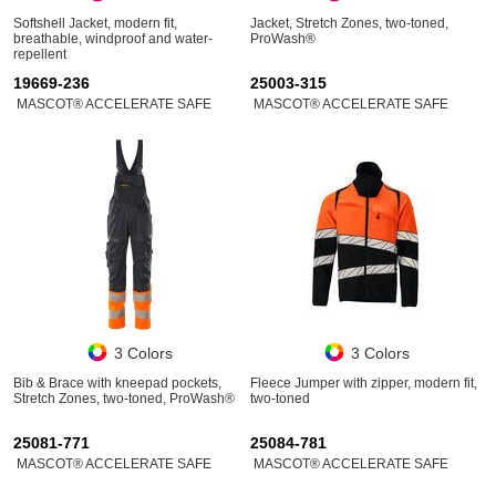
Softshell Jacket, modern fit,
Jacket, Stretch Zones, two-toned,
breathable, windproof and water-
ProWash®
repellent
19669-236
25003-315
MASCOT® ACCELERATE SAFE
MASCOT® ACCELERATE SAFE
3 Colors
3 Colors
Bib & Brace with kneepad pockets,
Fleece Jumper with zipper, modern fit,
Stretch Zones, two-toned, ProWash®
two-toned
25081-771
25084-781
MASCOT® ACCELERATE SAFE
MASCOT® ACCELERATE SAFE