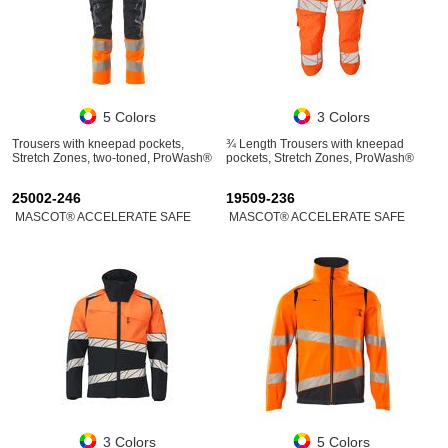
5 Colors
3 Colors
Trousers with kneepad pockets,
¾ Length Trousers with kneepad
Stretch Zones, two-toned, ProWash®
pockets, Stretch Zones, ProWash®
25002-246
19509-236
MASCOT® ACCELERATE SAFE
MASCOT® ACCELERATE SAFE
3 Colors
5 Colors