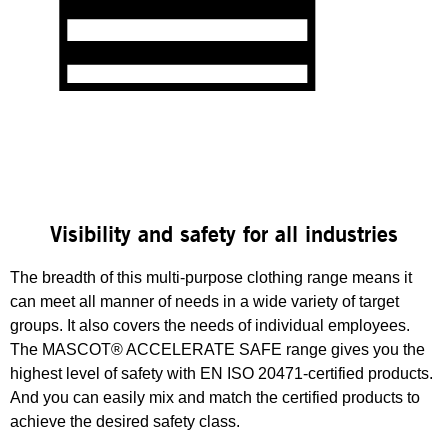
Visibility and safety for all industries
The breadth of this multi-purpose clothing range means it
can meet all manner of needs in a wide variety of target
groups. It also covers the needs of individual employees.
The MASCOT® ACCELERATE SAFE range gives you the
highest level of safety with EN ISO 20471-certified products.
And you can easily mix and match the certified products to
achieve the desired safety class.