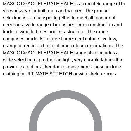
MASCOT® ACCELERATE SAFE is a complete range of hi-
vis workwear for both men and women. The product
selection is carefully put together to meet all manner of
needs in a wide range of industries, from construction and
trade to wind turbines and infrastructure. The range
comprises products in three fluorescent colours; yellow,
orange or red in a choice of nine colour combinations. The
MASCOT® ACCELERATE SAFE range also includes a
wide selection of products in light, very durable fabrics that
provide exceptional freedom of movement - these include
clothing in ULTIMATE STRETCH or with stretch zones.