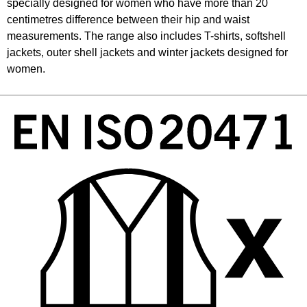
specially designed for women who have more than 20
centimetres difference between their hip and waist
measurements. The range also includes T-shirts, softshell
jackets, outer shell jackets and winter jackets designed for
women.