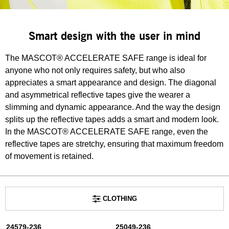
Smart design with the user in mind
The MASCOT® ACCELERATE SAFE range is ideal for
anyone who not only requires safety, but who also
appreciates a smart appearance and design. The diagonal
and asymmetrical reflective tapes give the wearer a
slimming and dynamic appearance. And the way the design
splits up the reflective tapes adds a smart and modern look.
In the MASCOT® ACCELERATE SAFE range, even the
reflective tapes are stretchy, ensuring that maximum freedom
of movement is retained.
CLOTHING
24579-236
25049-236