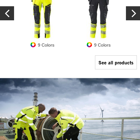
9 Colors
9 Colors
See all products