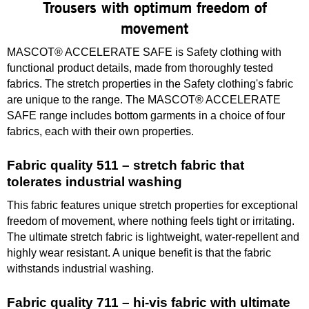
Trousers with optimum freedom of
movement
MASCOT® ACCELERATE SAFE is Safety clothing with
functional product details, made from thoroughly tested
fabrics. The stretch properties in the Safety clothing's fabric
are unique to the range. The MASCOT® ACCELERATE
SAFE range includes bottom garments in a choice of four
fabrics, each with their own properties.
Fabric quality 511 – stretch fabric that
tolerates industrial washing
This fabric features unique stretch properties for exceptional
freedom of movement, where nothing feels tight or irritating.
The ultimate stretch fabric is lightweight, water-repellent and
highly wear resistant. A unique benefit is that the fabric
withstands industrial washing.
Fabric quality 711 – hi-vis fabric with ultimate