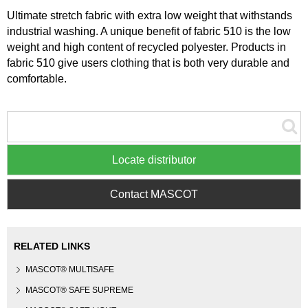
Ultimate stretch fabric with extra low weight that withstands
industrial washing. A unique benefit of fabric 510 is the low
weight and high content of recycled polyester. Products in
fabric 510 give users clothing that is both very durable and
comfortable.
Locate distributor
Contact MASCOT
RELATED LINKS
MASCOT® MULTISAFE
MASCOT® SAFE SUPREME