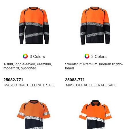
3 Colors
3 Colors
T-shirt, long-sleeved, Premium,
Sweatshirt, Premium, modern fit, two-
modern fit, two-toned
toned
25082-771
25083-771
MASCOT® ACCELERATE SAFE
MASCOT® ACCELERATE SAFE