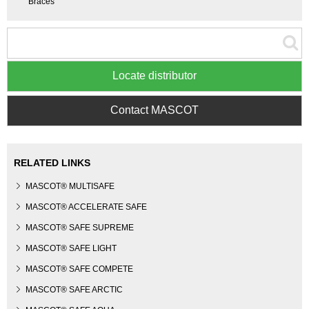
Braces
Locate distributor
Contact MASCOT
RELATED LINKS
MASCOT® MULTISAFE
MASCOT® ACCELERATE SAFE
MASCOT® SAFE SUPREME
MASCOT® SAFE LIGHT
MASCOT® SAFE COMPETE
MASCOT® SAFE ARCTIC