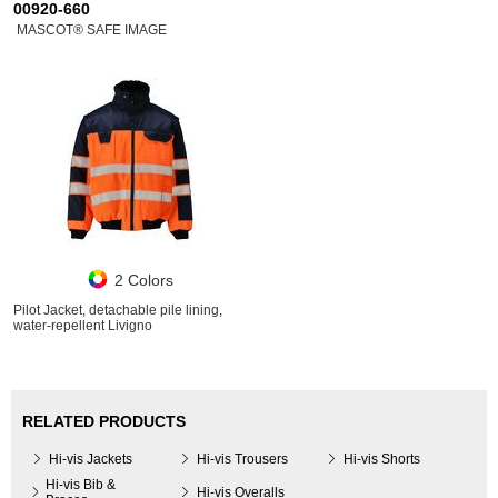
00920-660
MASCOT® SAFE IMAGE
2 Colors
Pilot Jacket, detachable pile lining,
water-repellent Livigno
RELATED PRODUCTS
Hi-vis Jackets
Hi-vis Trousers
Hi-vis Shorts
Hi-vis Bib &
Hi-vis Overalls