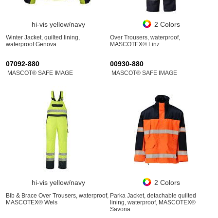
hi-vis yellow/navy
2 Colors
Winter Jacket, quilted lining,
Over Trousers, waterproof,
waterproof Genova
MASCOTEX® Linz
07092-880
00930-880
MASCOT® SAFE IMAGE
MASCOT® SAFE IMAGE
hi-vis yellow/navy
2 Colors
Bib & Brace Over Trousers, waterproof,
Parka Jacket, detachable quilted
MASCOTEX® Wels
lining, waterproof, MASCOTEX®
Savona