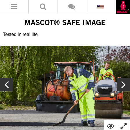
MASCOT® SAFE IMAGE
Tested in real life