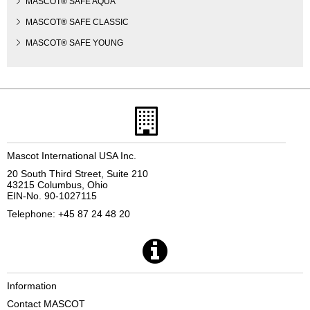
MASCOT® SAFE AQUA
MASCOT® SAFE CLASSIC
MASCOT® SAFE YOUNG
Mascot International USA Inc.
20 South Third Street, Suite 210
43215 Columbus, Ohio
EIN-No. 90-1027115
Telephone: +45 87 24 48 20
Information
Contact MASCOT