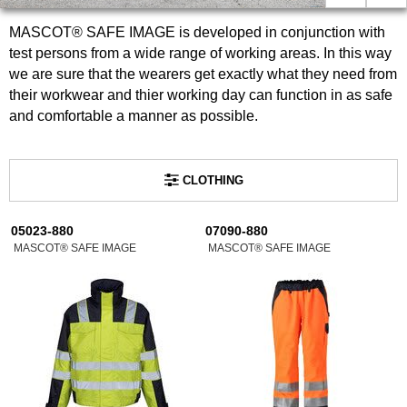
MASCOT® SAFE IMAGE is developed in conjunction with
test persons from a wide range of working areas. In this way
we are sure that the wearers get exactly what they need from
their workwear and thier working day can function in as safe
and comfortable a manner as possible.
CLOTHING
05023-880
07090-880
MASCOT® SAFE IMAGE
MASCOT® SAFE IMAGE