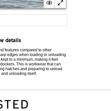
ew details
nd features compared to other
 sharp edges when loading or unloading
 kept to a minimum, making it feel
d dockers. This is workwear that can
ing hatches and preparing to unload
and unloading itself.