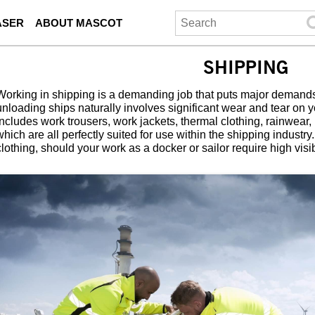
ASER
ABOUT MASCOT
SHIPPING
Working in shipping is a demanding job that puts major demand
unloading ships naturally involves significant wear and tear on
includes work trousers, work jackets, thermal clothing, rainwear,
which are all perfectly suited for use within the shipping industr
clothing, should your work as a docker or sailor require high visibi