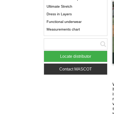
Ultimate Stretch
Dress in Layers
Functional underwear
Measurements chart
Locate distributor
Contact MASCOT