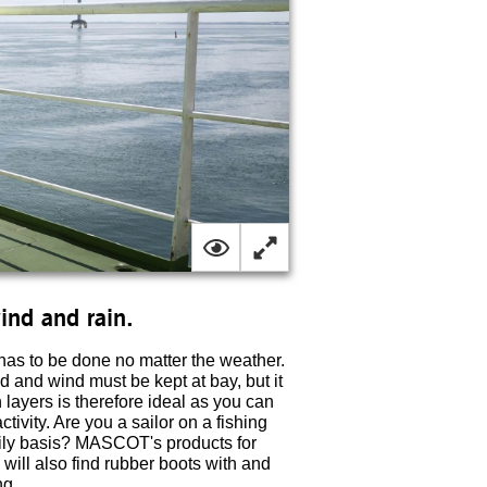
wind and rain.
has to be done no matter the weather.
ld and wind must be kept at bay, but it
n layers is therefore ideal as you can
ivity. Are you a sailor on a fishing
aily basis? MASCOT's products for
 will also find rubber boots with and
ng.