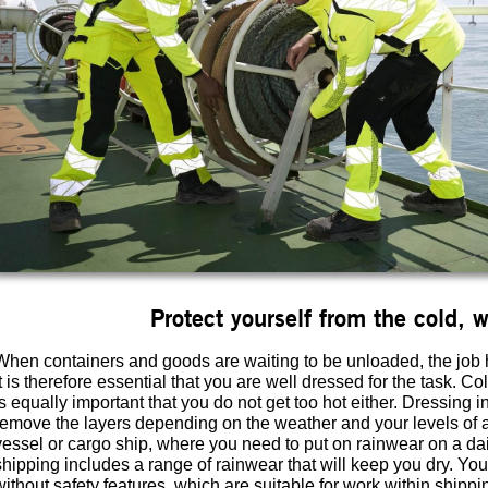
Protect yourself from the cold, 
When containers and goods are waiting to be unloaded, the job 
It is therefore essential that you are well dressed for the task. Co
is equally important that you do not get too hot either. Dressing i
remove the layers depending on the weather and your levels of act
vessel or cargo ship, where you need to put on rainwear on a d
shipping includes a range of rainwear that will keep you dry. You
without safety features, which are suitable for work within shippi