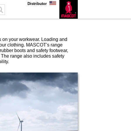
Distributor
s on your workwear. Loading and
 your clothing. MASCOT's range
 rubber boots and safety footwear,
y. The range also includes safety
lity.