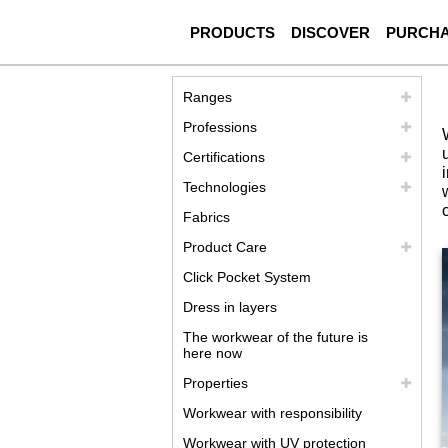
PRODUCTS
DISCOVER
PURCH
Ranges
Professions
Certifications
Technologies
Fabrics
Product Care
Click Pocket System
Dress in layers
The workwear of the future is
here now
Properties
Workwear with responsibility
Workwear with UV protection