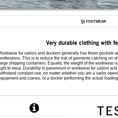
FOOTWEAR
Very durable clothing with f
Workwear for sailors and dockers generally has fewer pockets a
professions. This is to reduce the risk of garments catching on
large shipping containers. Equally, the weight of the workwear is
light to wear. Durability is paramount in workwear for sailors an
withstand constant use, no matter whether you are a sailor open
equipment and cranes, or a docker performing the actual loading 