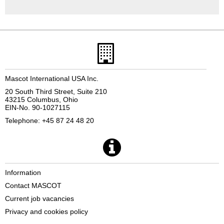
Mascot International USA Inc.
20 South Third Street, Suite 210
43215 Columbus, Ohio
EIN-No. 90-1027115
Telephone: +45 87 24 48 20
Information
Contact MASCOT
Current job vacancies
Privacy and cookies policy