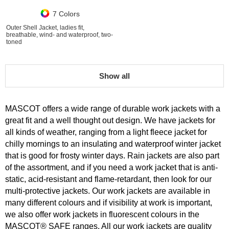
7 Colors
Outer Shell Jacket, ladies fit,
breathable, wind- and waterproof, two-
toned
Show all
MASCOT offers a wide range of durable work jackets with a
great fit and a well thought out design. We have jackets for
all kinds of weather, ranging from a light fleece jacket for
chilly mornings to an insulating and waterproof winter jacket
that is good for frosty winter days. Rain jackets are also part
of the assortment, and if you need a work jacket that is anti-
static, acid-resistant and flame-retardant, then look for our
multi-protective jackets. Our work jackets are available in
many different colours and if visibility at work is important,
we also offer work jackets in fluorescent colours in the
MASCOT® SAFE ranges. All our work jackets are quality