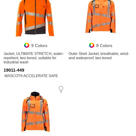
9 Colors
8 Colors
Jacket, ULTIMATE STRETCH, water-
Outer Shell Jacket, breathable, wind-
repellent, two-toned, suitable for
and waterproof, two-toned
Industrial wash
19011-449
MASCOT® ACCELERATE SAFE