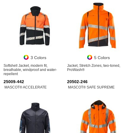
3 Colors
5 Colors
Softshell Jacket, modern fit,
Jacket, Stretch Zones, two-toned,
breathable, windproof and water-
ProWash®
repellent
25009-442
20502-246
MASCOT® ACCELERATE
MASCOT® SAFE SUPREME