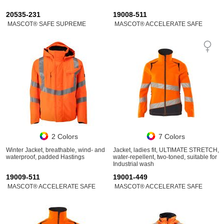
20535-231
19008-511
MASCOT® SAFE SUPREME
MASCOT® ACCELERATE SAFE
2 Colors
7 Colors
Winter Jacket, breathable, wind- and
Jacket, ladies fit, ULTIMATE STRETCH,
waterproof, padded Hastings
water-repellent, two-toned, suitable for
Industrial wash
19009-511
19001-449
MASCOT® ACCELERATE SAFE
MASCOT® ACCELERATE SAFE