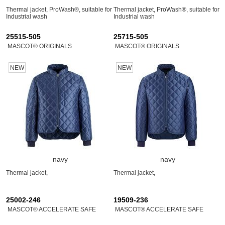
Thermal jacket, ProWash®, suitable for
Thermal jacket, ProWash®, suitable for
Industrial wash
Industrial wash
25515-505
25715-505
MASCOT® ORIGINALS
MASCOT® ORIGINALS
NEW
NEW
navy
navy
Thermal jacket,
Thermal jacket,
25002-246
19509-236
MASCOT® ACCELERATE SAFE
MASCOT® ACCELERATE SAFE