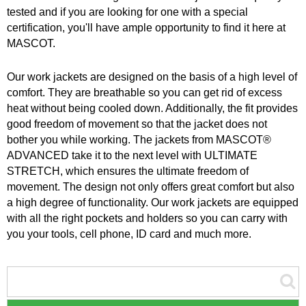
tested and if you are looking for one with a special
certification, you'll have ample opportunity to find it here at
MASCOT.
Our work jackets are designed on the basis of a high level of
comfort. They are breathable so you can get rid of excess
heat without being cooled down. Additionally, the fit provides
good freedom of movement so that the jacket does not
bother you while working. The jackets from MASCOT®
ADVANCED take it to the next level with ULTIMATE
STRETCH, which ensures the ultimate freedom of
movement. The design not only offers great comfort but also
a high degree of functionality. Our work jackets are equipped
with all the right pockets and holders so you can carry with
you your tools, cell phone, ID card and much more.