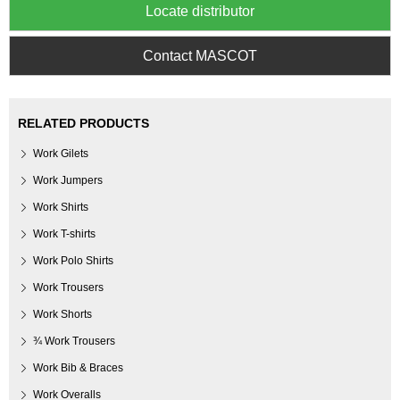
Locate distributor
Contact MASCOT
RELATED PRODUCTS
Work Gilets
Work Jumpers
Work Shirts
Work T-shirts
Work Polo Shirts
Work Trousers
Work Shorts
¾ Work Trousers
Work Bib & Braces
Work Overalls