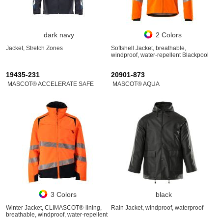
dark navy
2 Colors
Jacket, Stretch Zones
Softshell Jacket, breathable,
windproof, water-repellent Blackpool
19435-231
20901-873
MASCOT® ACCELERATE SAFE
MASCOT® AQUA
3 Colors
black
Winter Jacket, CLIMASCOT®-lining,
Rain Jacket, windproof, waterproof
breathable, windproof, water-repellent