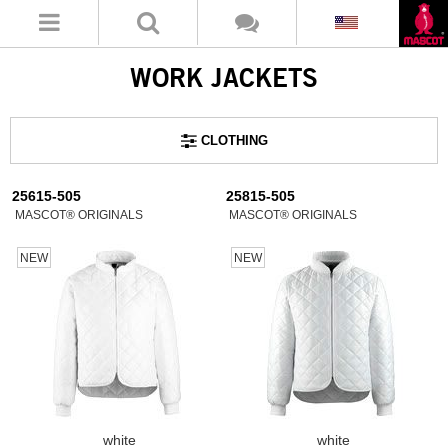
WORK JACKETS
CLOTHING
25615-505
25815-505
MASCOT® ORIGINALS
MASCOT® ORIGINALS
NEW
NEW
white
white