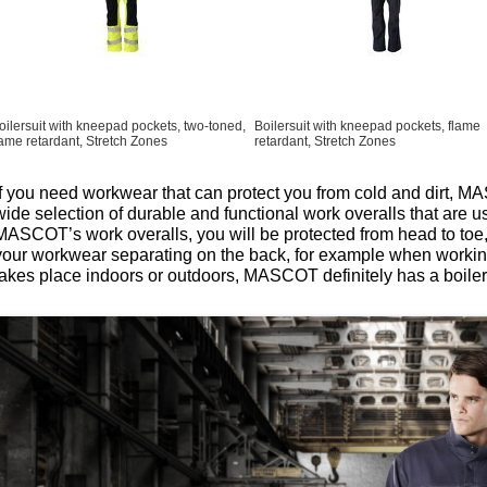
oilersuit with kneepad pockets, two-toned,
Boilersuit with kneepad pockets, flame
lame retardant, Stretch Zones
retardant, Stretch Zones
If you need workwear that can protect you from cold and dirt, M
wide selection of durable and functional work overalls that are u
MASCOT’s work overalls, you will be protected from head to toe,
your workwear separating on the back, for example when workin
takes place indoors or outdoors, MASCOT definitely has a boiler