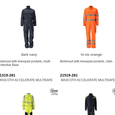
dark navy
hi-vis orange
oilersuit with kneepad pockets, multi-
Boilersuit with kneepad pockets, Utah
rotective Baar
1319-281
21519-281
MASCOT® ACCELERATE MULTISAFE
MASCOT® ACCELERATE MULTISAFE