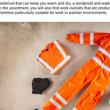
boilersuit that can keep you warm and dry, a windproof and waterp
In the assortment, you will also find work overalls that are produ
therefore particularly suitable for work in warmer environments.