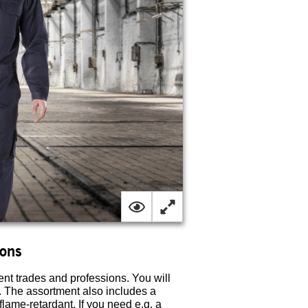
ions
ent trades and professions. You will
ts. The assortment also includes a
 flame-retardant. If you need e.g. a