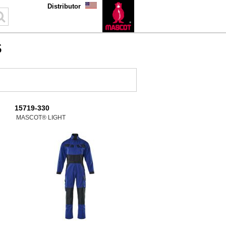
Distributor
S
15719-330
MASCOT® LIGHT