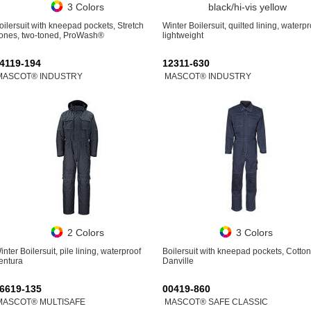
3 Colors
black/hi-vis yellow
oilersuit with kneepad pockets, Stretch
Winter Boilersuit, quilted lining, waterpr
ones, two-toned, ProWash®
lightweight
4119-194
12311-630
MASCOT® INDUSTRY
MASCOT® INDUSTRY
2 Colors
3 Colors
inter Boilersuit, pile lining, waterproof
Boilersuit with kneepad pockets, Cotton
entura
Danville
6619-135
00419-860
MASCOT® MULTISAFE
MASCOT® SAFE CLASSIC