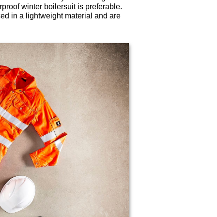
roof winter boilersuit is preferable.
ced in a lightweight material and are