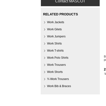
Contact MASCOT
RELATED PRODUCTS
Work Jackets
Work Gilets
Work Jumpers
Work Shirts
Work T-shirts
B
Work Polo Shirts
p
Work Trousers
2
Work Shorts
¾ Work Trousers
Work Bib & Braces