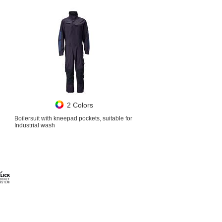
2 Colors
Boilersuit with kneepad pockets, suitable for
Industrial wash