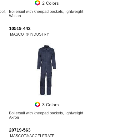
2 Colors
oof,
Boilersuit with kneepad pockets, lightweight
Wallan
10519-442
MASCOT® INDUSTRY
3 Colors
Boilersuit with kneepad pockets, lightweight
Akron
20719-563
MASCOT® ACCELERATE