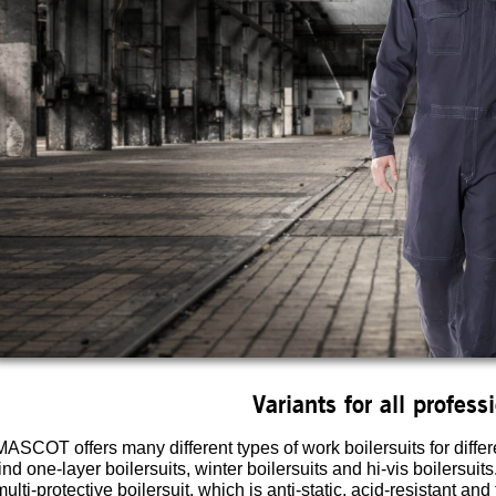
Variants for all profess
MASCOT offers many different types of work boilersuits for differ
find one-layer boilersuits, winter boilersuits and hi-vis boilersui
multi-protective boilersuit, which is anti-static, acid-resistant and