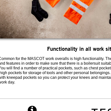
Functionality in all work si
Common for the MASCOT work overalls is high functionality. The 
and features in order to make sure that there is a boilersuit suita
You will find a number of practical pockets, such as chest pocket
thigh pockets for storage of tools and other personal belongings
with kneepad pockets so you can protect your knees and maintain
work day.