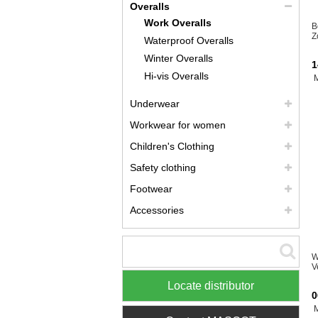
Overalls
Work Overalls
B
Z
Waterproof Overalls
Winter Overalls
1
Hi-vis Overalls
Underwear
Workwear for women
Children's Clothing
Safety clothing
Footwear
Accessories
W
V
Locate distributor
0