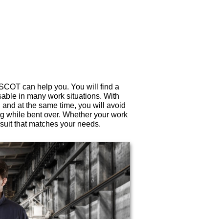
ASCOT can help you. You will find a
sable in many work situations. With
 and at the same time, you will avoid
g while bent over. Whether your work
suit that matches your needs.