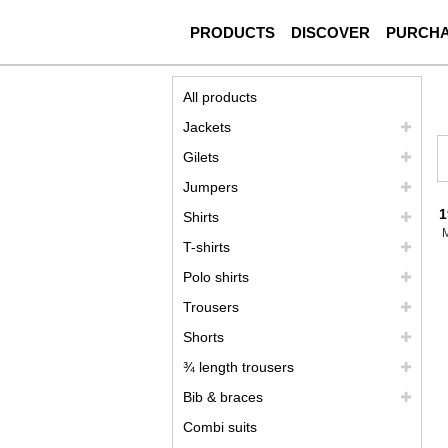
PRODUCTS
DISCOVER
PURCH
All products
Jackets
Gilets
Jumpers
1
Shirts
T-shirts
Polo shirts
Trousers
Shorts
¾ length trousers
Bib & braces
Combi suits