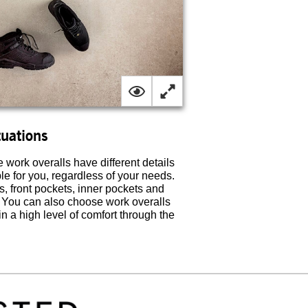
tuations
work overalls have different details
ble for you, regardless of your needs.
s, front pockets, inner pockets and
. You can also choose work overalls
 a high level of comfort through the