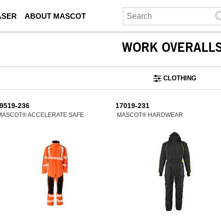
ASER
ABOUT MASCOT
WORK OVERALL
CLOTHING
9519-236
17019-231
MASCOT® ACCELERATE SAFE
MASCOT® HARDWEAR