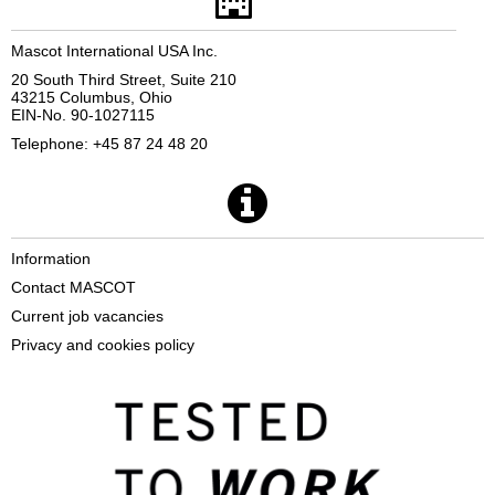
Mascot International USA Inc.
20 South Third Street, Suite 210
43215 Columbus, Ohio
EIN-No. 90-1027115
Telephone: +45 87 24 48 20
Information
Contact MASCOT
Current job vacancies
Privacy and cookies policy