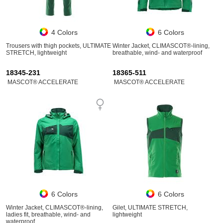
4 Colors
6 Colors
Trousers with thigh pockets, ULTIMATE
Winter Jacket, CLIMASCOT®-lining,
STRETCH, lightweight
breathable, wind- and waterproof
18345-231
18365-511
MASCOT® ACCELERATE
MASCOT® ACCELERATE
6 Colors
6 Colors
Winter Jacket, CLIMASCOT®-lining,
Gilet, ULTIMATE STRETCH,
ladies fit, breathable, wind- and
lightweight
waterproof