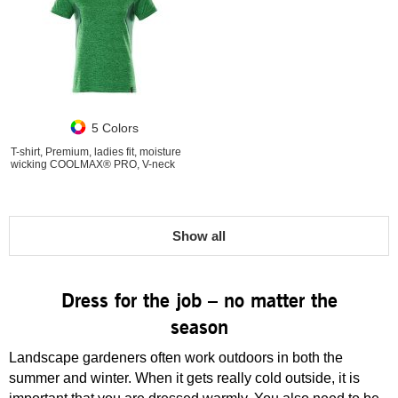
5 Colors
T-shirt, Premium, ladies fit, moisture
wicking COOLMAX® PRO, V-neck
Show all
Dress for the job – no matter the
season
Landscape gardeners often work outdoors in both the
summer and winter. When it gets really cold outside, it is