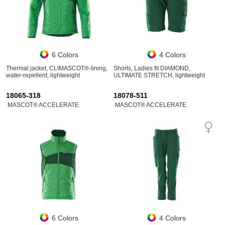
6 Colors
4 Colors
Thermal jacket, CLIMASCOT®-lining,
Shorts, Ladies fit DIAMOND,
water-repellent, lightweight
ULTIMATE STRETCH, lightweight
18065-318
18078-511
MASCOT® ACCELERATE
MASCOT® ACCELERATE
6 Colors
4 Colors