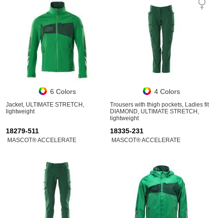
6 Colors
4 Colors
Jacket, ULTIMATE STRETCH,
Trousers with thigh pockets, Ladies fit
lightweight
DIAMOND, ULTIMATE STRETCH,
lightweight
18279-511
18335-231
MASCOT® ACCELERATE
MASCOT® ACCELERATE