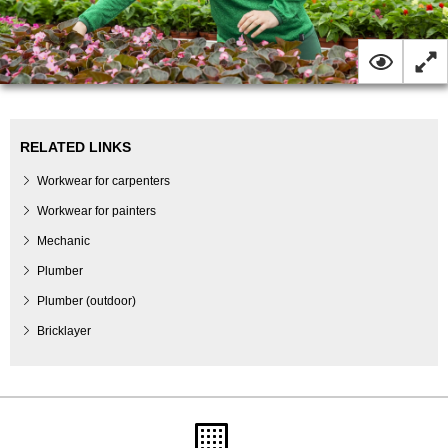
RELATED LINKS
Workwear for carpenters
Workwear for painters
Mechanic
Plumber
Plumber (outdoor)
Bricklayer