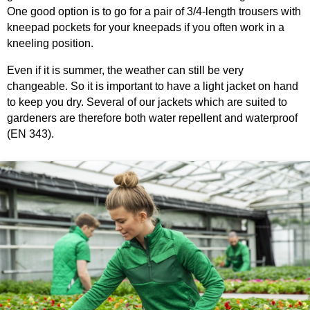
One good option is to go for a pair of 3/4-length trousers with
kneepad pockets for your kneepads if you often work in a
kneeling position.
Even if it is summer, the weather can still be very
changeable. So it is important to have a light jacket on hand
to keep you dry. Several of our jackets which are suited to
gardeners are therefore both water repellent and waterproof
(EN 343).