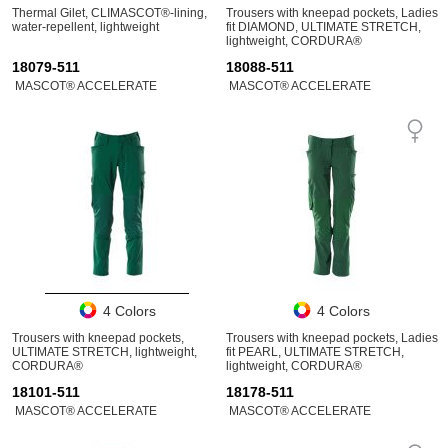
Thermal Gilet, CLIMASCOT®-lining,
Trousers with kneepad pockets, Ladies
water-repellent, lightweight
fit DIAMOND, ULTIMATE STRETCH,
lightweight, CORDURA®
18079-511
18088-511
MASCOT® ACCELERATE
MASCOT® ACCELERATE
4 Colors
4 Colors
Trousers with kneepad pockets,
Trousers with kneepad pockets, Ladies
ULTIMATE STRETCH, lightweight,
fit PEARL, ULTIMATE STRETCH,
CORDURA®
lightweight, CORDURA®
18101-511
18178-511
MASCOT® ACCELERATE
MASCOT® ACCELERATE