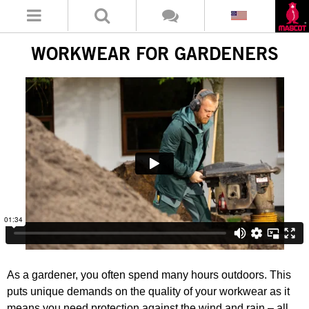
WORKWEAR FOR GARDENERS
As a gardener, you often spend many hours outdoors. This
puts unique demands on the quality of your workwear as it
means you need protection against the wind and rain – all