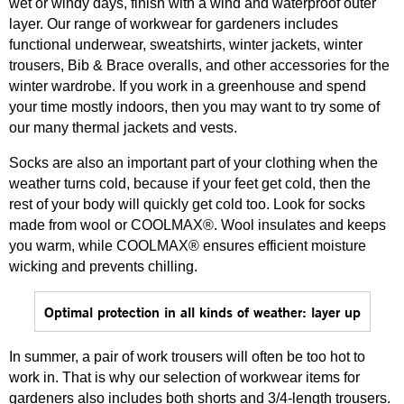
wet or windy days, finish with a wind and waterproof outer
layer. Our range of workwear for gardeners includes
functional underwear, sweatshirts, winter jackets, winter
trousers, Bib & Brace overalls, and other accessories for the
winter wardrobe. If you work in a greenhouse and spend
your time mostly indoors, then you may want to try some of
our many thermal jackets and vests.
Socks are also an important part of your clothing when the
weather turns cold, because if your feet get cold, then the
rest of your body will quickly get cold too. Look for socks
made from wool or COOLMAX®. Wool insulates and keeps
you warm, while COOLMAX® ensures efficient moisture
wicking and prevents chilling.
Optimal protection in all kinds of weather: layer up
In summer, a pair of work trousers will often be too hot to
work in. That is why our selection of workwear items for
gardeners also includes both shorts and 3/4-length trousers.