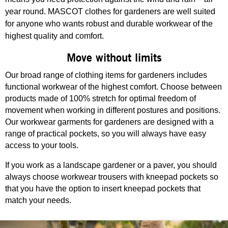
year round. MASCOT clothes for gardeners are well suited
for anyone who wants robust and durable workwear of the
highest quality and comfort.
Move without limits
Our broad range of clothing items for gardeners includes
functional workwear of the highest comfort. Choose between
products made of 100% stretch for optimal freedom of
movement when working in different postures and positions.
Our workwear garments for gardeners are designed with a
range of practical pockets, so you will always have easy
access to your tools.
If you work as a landscape gardener or a paver, you should
always choose workwear trousers with kneepad pockets so
that you have the option to insert kneepad pockets that
match your needs.