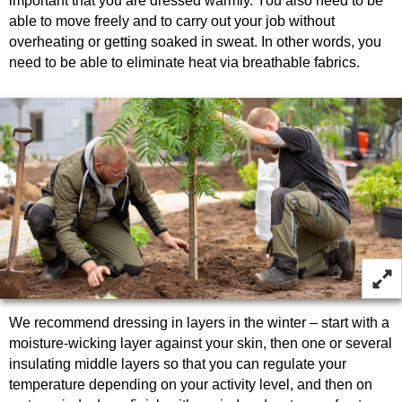
important that you are dressed warmly. You also need to be
able to move freely and to carry out your job without
overheating or getting soaked in sweat. In other words, you
need to be able to eliminate heat via breathable fabrics.
We recommend dressing in layers in the winter – start with a
moisture-wicking layer against your skin, then one or several
insulating middle layers so that you can regulate your
temperature depending on your activity level, and then on