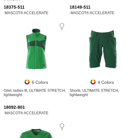
18375-511
18149-511
MASCOT® ACCELERATE
MASCOT® ACCELERATE
6 Colors
4 Colors
Gilet, ladies fit, ULTIMATE STRETCH,
Shorts, ULTIMATE STRETCH,
lightweight
lightweight
18092-801
MASCOT® ACCELERATE