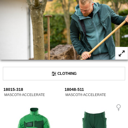
CLOTHING
18015-318
18048-511
MASCOT® ACCELERATE
MASCOT® ACCELERATE